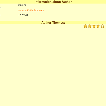
Information about Author
starone
e:
starone66@yahoo.com
d:
17.05.09
Author Themes: