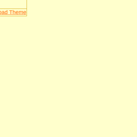
oad Theme